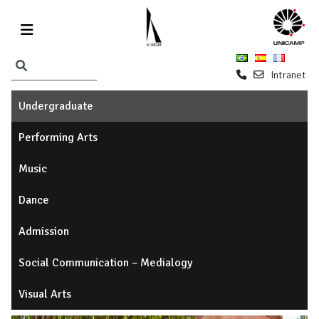
Intranet
Undergraduate
Performing Arts
Music
Dance
Admission
Social Communication – Medialogy
Visual Arts