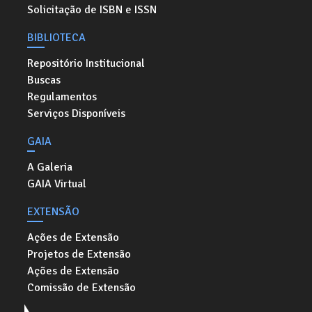
Solicitação de ISBN e ISSN
BIBLIOTECA
Repositório Institucional
Buscas
Regulamentos
Serviços Disponíveis
GAIA
A Galeria
GAIA Virtual
EXTENSÃO
Ações de Extensão
Projetos de Extensão
Ações de Extensão
Comissão de Extensão