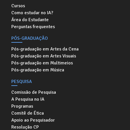
Cursos
Como estudar no IA?
Área do Estudante
Perguntas frequentes
PÓS-GRADUAÇÃO
Pós-graduação em Artes da Cena
Pós-graduação em Artes Visuais
Pós-graduação em Multimeios
Pós-graduação em Música
PESQUISA
Comissão de Pesquisa
A Pesquisa no IA
Programas
Comitê de Ética
Apoio ao Pesquisador
Resolução CP