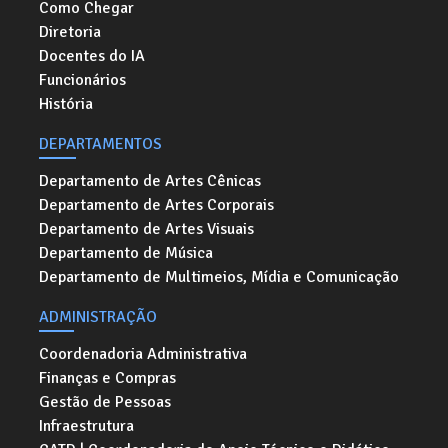
Como Chegar
Diretoria
Docentes do IA
Funcionários
História
DEPARTAMENTOS
Departamento de Artes Cênicas
Departamento de Artes Corporais
Departamento de Artes Visuais
Departamento de Música
Departamento de Multimeios, Mídia e Comunicação
ADMINISTRAÇÃO
Coordenadoria Administrativa
Finanças e Compras
Gestão de Pessoas
Infraestrutura