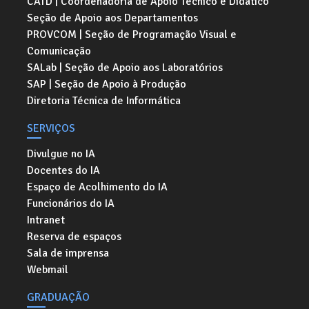
CATD | Coordenadoria de Apoio Técnico e Didático
Seção de Apoio aos Departamentos
PROVCOM | Seção de Programação Visual e
Comunicação
SALab | Seção de Apoio aos Laboratórios
SAP | Seção de Apoio à Produção
Diretoria Técnica de Informática
SERVIÇOS
Divulgue no IA
Docentes do IA
Espaço de Acolhimento do IA
Funcionários do IA
Intranet
Reserva de espaços
Sala de imprensa
Webmail
GRADUAÇÃO