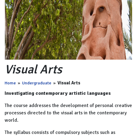
Visual Arts
Home
»
Undergraduate
»
Visual Arts
Investigating contemporary artistic languages
The course addresses the development of personal creative
processes directed to the visual arts in the contemporary
world.
The syllabus consists of compulsory subjects such as