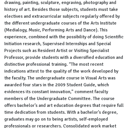
drawing, painting, sculpture, engraving, photography and
history of art. Besides those subjects, students must take
electives and extracurricular subjects regularly offered by
the different undergraduate courses of the Arts Institute
(Medialogy, Music, Performing Arts and Dance). This
experience, combined with the possibility of doing Scientific
Initiation research, Supervised Internships and Special
Projects such as Resident Artist or Visiting Specialist
Professor, provide students with a diversified education and
distinctive professional training. “The most recent
indications attest to the quality of the work developed by
the faculty. The undergraduate course in Visual Arts was
awarded four stars in the 2009 Student Guide, which
evidences its constant innovation,” comment faculty
members of the Undergraduate Committee. The course
offers bachelor’s and art education degrees that require full
time dedication from students. With a bachelor’s degree,
graduates may go on to being artists, self-employed
professionals or researchers. Consolidated work market