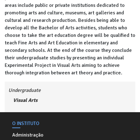
areas include public or private institutions dedicated to
promoting arts and culture, museums, art galleries and
cultural and research production. Besides being able to
develop all the Bachelor of Arts activities, students who
choose to take the art education degree will be qualified to
teach Fine Arts and Art Education in elementary and
secondary schools. At the end of the course they conclude
their undergraduate studies by presenting an individual
Experimental Project in Visual Arts aiming to achieve
thorough integration between art theory and practice.
Undergraduate
Visual Arts
O INSTITUTO
Administração