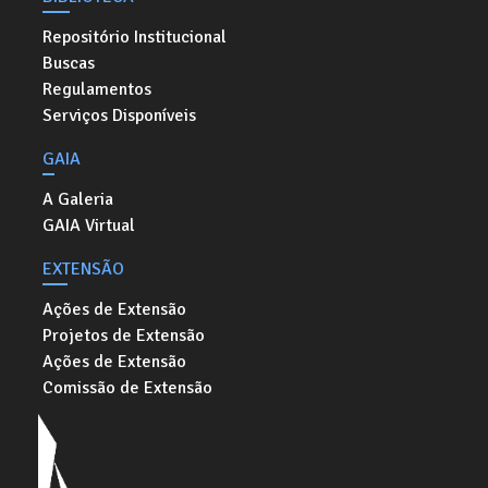
Repositório Institucional
Buscas
Regulamentos
Serviços Disponíveis
GAIA
A Galeria
GAIA Virtual
EXTENSÃO
Ações de Extensão
Projetos de Extensão
Ações de Extensão
Comissão de Extensão