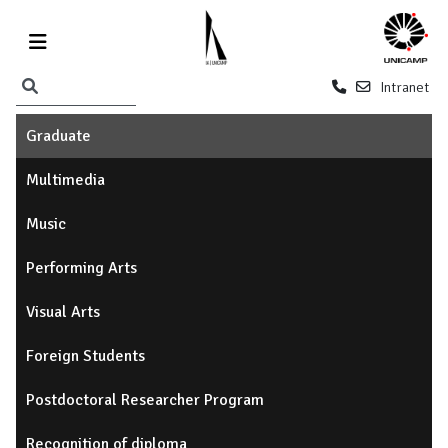
Intranet
Graduate
Multimedia
Music
Performing Arts
Visual Arts
Foreign Students
Postdoctoral Researcher Program
Recognition of diploma