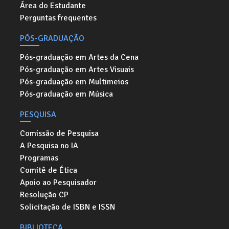
Área do Estudante
Perguntas frequentes
PÓS-GRADUAÇÃO
Pós-graduação em Artes da Cena
Pós-graduação em Artes Visuais
Pós-graduação em Multimeios
Pós-graduação em Música
PESQUISA
Comissão de Pesquisa
A Pesquisa no IA
Programas
Comitê de Ética
Apoio ao Pesquisador
Resolução CP
Solicitação de ISBN e ISSN
BIBLIOTECA