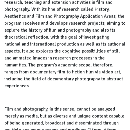
research, teaching and extension activities in film and
photography. With its line of research called History,
Aesthetics and Film and Photography Application Areas, the
program receives and develops research projects, aiming to
explore the history of film and photography and also its
theoretical reflection, with the goal of investigating
national and international production as well as its authorial
aspects. It also explores the cognitive possibilities of still
and animated images in research processes in the
humanities. The program’s academic scope, therefore,
ranges from documentary film to fiction film via video art,
including the field of documentary photography to abstract
experiences.
Film and photography, in this sense, cannot be analyzed
merely as media, but as diverse and unique content capable
of being generated, broadcast and disseminated through