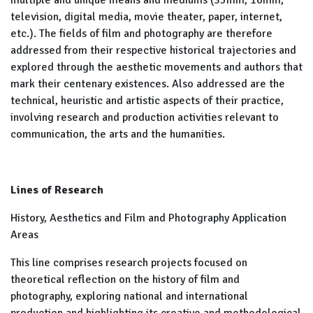
multiple and unique means and mediums (35mm, 16mm,
television, digital media, movie theater, paper, internet,
etc.). The fields of film and photography are therefore
addressed from their respective historical trajectories and
explored through the aesthetic movements and authors that
mark their centenary existences. Also addressed are the
technical, heuristic and artistic aspects of their practice,
involving research and production activities relevant to
communication, the arts and the humanities.
Lines of Research
History, Aesthetics and Film and Photography Application
Areas
This line comprises research projects focused on
theoretical reflection on the history of film and
photography, exploring national and international