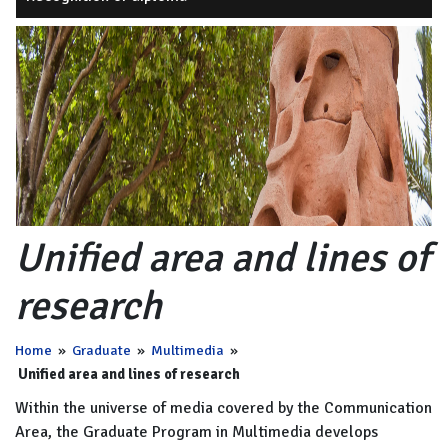
Unified area and lines of
research
Home
»
Graduate
»
Multimedia
»
Unified area and lines of research
Within the universe of media covered by the Communication
Area, the Graduate Program in Multimedia develops