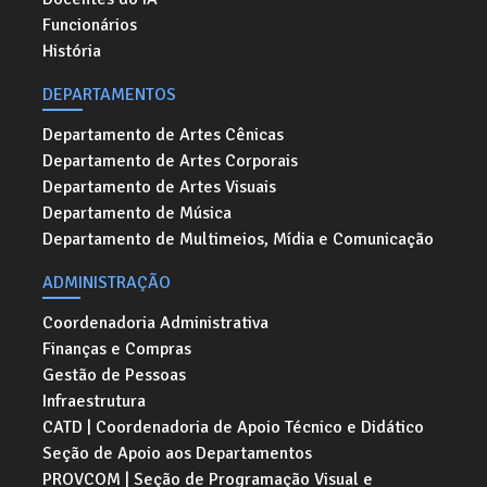
Funcionários
História
DEPARTAMENTOS
Departamento de Artes Cênicas
Departamento de Artes Corporais
Departamento de Artes Visuais
Departamento de Música
Departamento de Multimeios, Mídia e Comunicação
ADMINISTRAÇÃO
Coordenadoria Administrativa
Finanças e Compras
Gestão de Pessoas
Infraestrutura
CATD | Coordenadoria de Apoio Técnico e Didático
Seção de Apoio aos Departamentos
PROVCOM | Seção de Programação Visual e