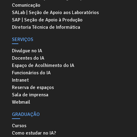
Comunicação
SALab | Seção de Apoio aos Laboratórios
SAP | Seção de Apoio à Produção
Diretoria Técnica de Informática
SERVIÇOS
Divulgue no IA
Docentes do IA
Espaço de Acolhimento do IA
Funcionários do IA
Intranet
Reserva de espaços
Sala de imprensa
Webmail
GRADUAÇÃO
Cursos
Como estudar no IA?