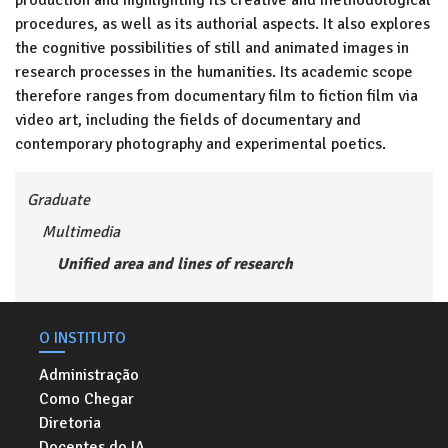
production and highlighting its creative and methodological
procedures, as well as its authorial aspects. It also explores
the cognitive possibilities of still and animated images in
research processes in the humanities. Its academic scope
therefore ranges from documentary film to fiction film via
video art, including the fields of documentary and
contemporary photography and experimental poetics.
Graduate
Multimedia
Unified area and lines of research
O INSTITUTO
Administração
Como Chegar
Diretoria
Docentes do IA